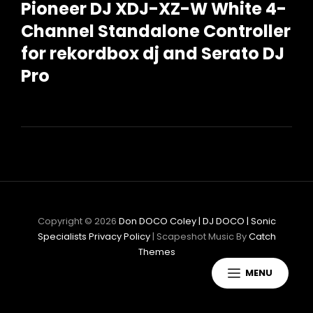
Pioneer DJ XDJ-XZ-W White 4-
Channel Standalone Controller
for rekordbox dj and Serato DJ
Pro
Copyright © 2026
Don DOCO Coley | DJ DOCO | Sonic
Specialists
Privacy Policy
|
Scapeshot Music By
Catch
Themes
MENU