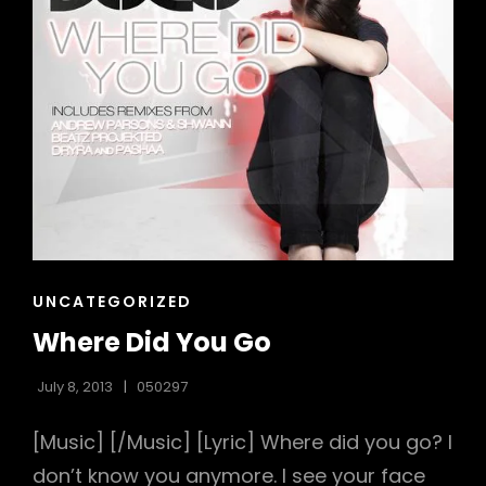
CAT
UNCATEGORIZED
LINKS
Where Did You Go
July 8, 2013
050297
[Music] [/Music] [Lyric] Where did you go? I
don’t know you anymore. I see your face