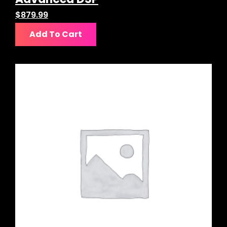
$
879.99
Add To Cart