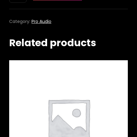
PRO+
WIRELESS
PA
Category:
Pro Audio
SYSTEM
QUANTITY
Related products