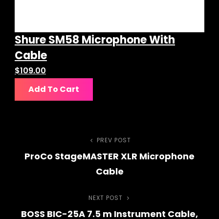
Shure SM58 Microphone With
Cable
$
109.00
Add To Cart
Post
PREV POST
Previous
ProCo StageMASTER XLR Microphone
Post
navigation
Cable
NEXT POST
Next
BOSS BIC-25A 7.5 m Instrument Cable,
Post