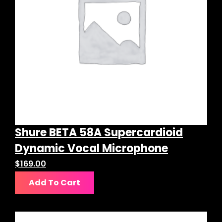
Shure BETA 58A Supercardioid
Dynamic Vocal Microphone
$
169.00
Add To Cart