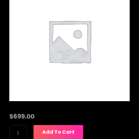
$
699.00
BOSE
Add To Cart
S1