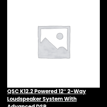
QSC K12.2 Powered 12″ 2-Way
Loudspeaker System With
Advanced DSP