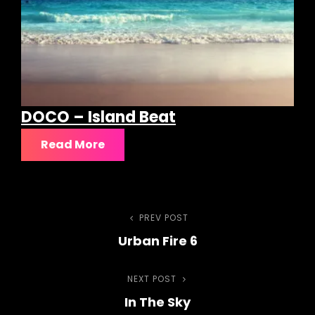
DOCO – Island Beat
Read More
Post
PREV POST
Previous
Urban Fire 6
Post
navigation
NEXT POST
Next
In The Sky
Post