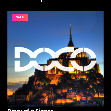
SALE!