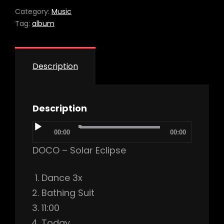
Category:
Music
Tag:
album
Description
Description
Audio
00:00
00:00
Player
DOCO – Solar Eclipse
Dance 3x
Bathing Suit
11:00
Today