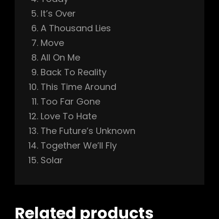
It’s Over
h
A Thousand Lies
Move
All On Me
Back To Reality
This Time Around
Too Far Gone
Love To Hate
The Future’s Unknown
Together We’ll Fly
Solar
Related products