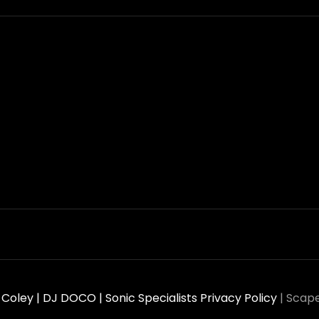
oley | DJ DOCO | Sonic Specialists
Privacy Policy
|
Scape