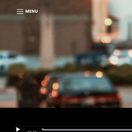
MENU
Audio