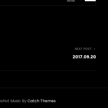
00:00
Up/Down
Arrow
keys
to
increase
or
NEXT POST
Next
decrease
2017.09.20
Post
volume.
shot Music By
Catch Themes