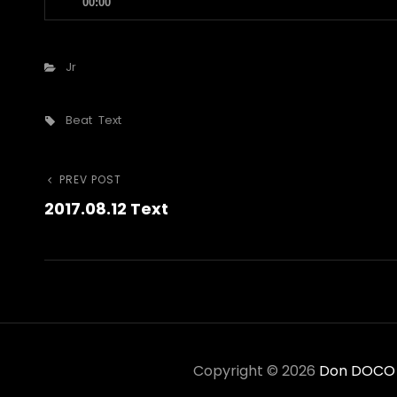
00:00
Player
Categories
Jr
Tags,
Beat
Text
Post
Previous
PREV POST
2017.08.12 Text
Post
navigation
Copyright © 2026
Don DOCO C