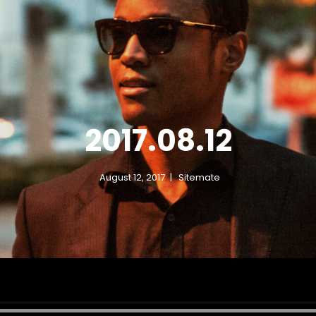
DON DOCO 
American EDM Producer DJ
2017.08.12
August 12, 2017
Sitemate