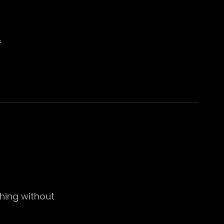
f
thing without