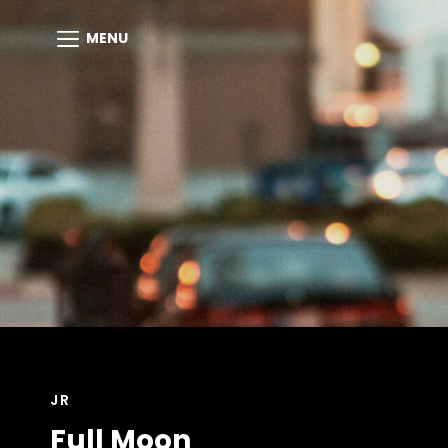
MENU
CAT
JR
LINKS
Full Moon