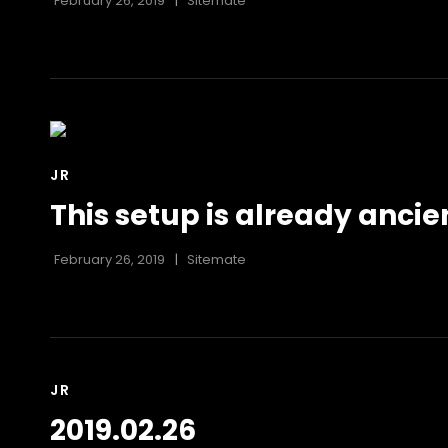
February 26, 2019
Sitemate
CAT
JR
LINKS
This setup is already ancie
February 26, 2019
Sitemate
CAT
JR
LINKS
2019.02.26