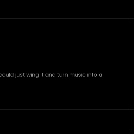
ould just wing it and turn music into a