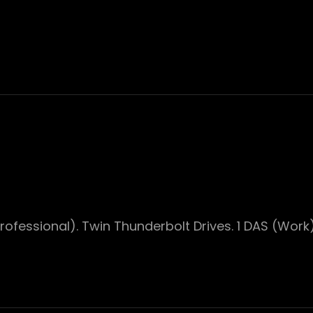
ofessional). Twin Thunderbolt Drives. 1 DAS (Work)