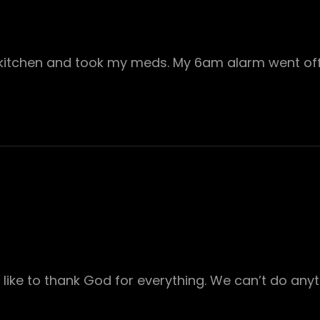
kitchen and took my meds. My 6am alarm went of
 like to thank God for everything. We can’t do any