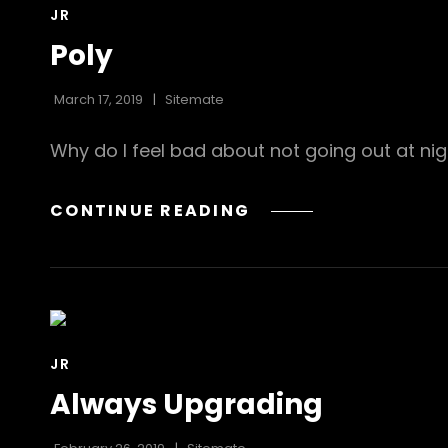
CAT
JR
LINKS
Poly
March 17, 2019
Sitemate
Why do I feel bad about not going out at nig
POLY
CONTINUE READING
CAT
JR
LINKS
Always Upgrading