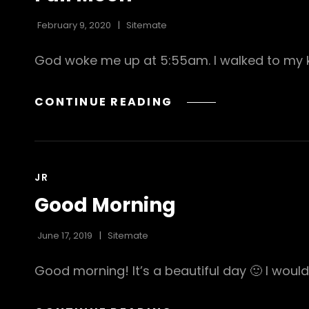
February 9, 2020
Sitemate
God woke me up at 5:55am. I walked to my 
FULL
CONTINUE READING
MOON
CAT
JR
LINKS
Good Morning
June 17, 2019
Sitemate
Good morning! It’s a beautiful day 🙂 I would