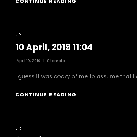
GOOD
CONTINUE READING
MORNING
CAT
JR
LINKS
10 April, 2019 11:04
April 10, 2019
Sitemate
I guess it was cocky of me to assume that I c
10
CONTINUE READING
APRIL,
2019
11:04
CAT
JR
LINKS