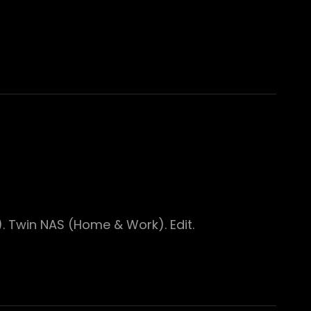
. Twin NAS (Home & Work). Edit.