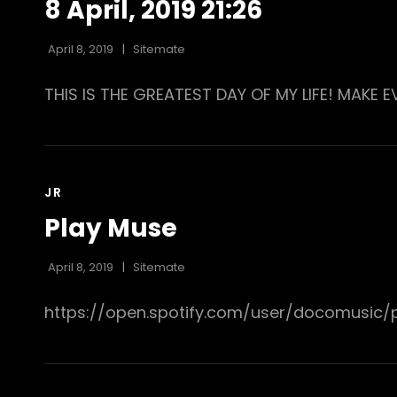
8 April, 2019 21:26
April 8, 2019
Sitemate
THIS IS THE GREATEST DAY OF MY LIFE! MAKE 
CAT
JR
LINKS
Play Muse
April 8, 2019
Sitemate
https://open.spotify.com/user/docomusic/p