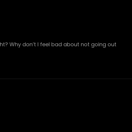
ht? Why don’t I feel bad about not going out