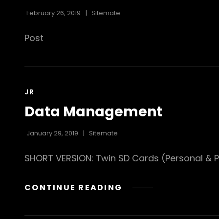
February 26, 2019
Sitemate
Post
CAT
JR
LINKS
Data Management
January 29, 2019
Sitemate
SHORT VERSION: Twin SD Cards (Personal & Pr
DATA
CONTINUE READING
MANAGEMENT