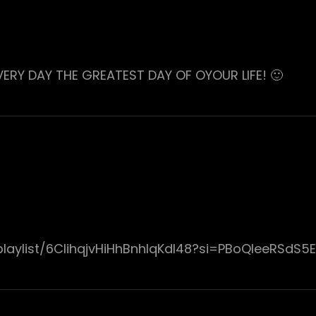
EVERY DAY THE GREATEST DAY OF OYOUR LIFE! 🙂
laylist/6ClihqjvHiHhBnhIqKdI48?si=PBoQIeeRSdS5