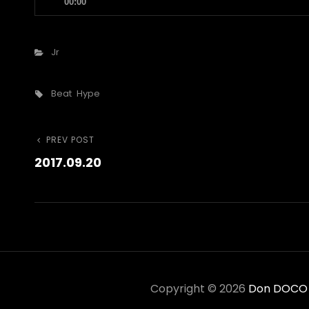
00:00
Player
Categories
Jr
Tags,
Beat
Hype
Post
Previous
PREV POST
2017.09.20
Post
navigation
Copyright © 2026
Don DOCO C