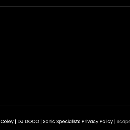
oley | DJ DOCO | Sonic Specialists
Privacy Policy
|
Scape