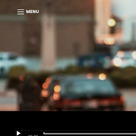
MENU
Audio