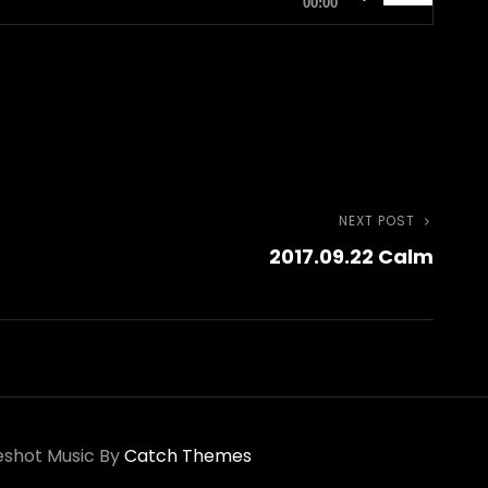
00:00
Up/Down
Arrow
keys
to
increase
or
NEXT POST
Next
decrease
2017.09.22 Calm
Post
volume.
shot Music By
Catch Themes