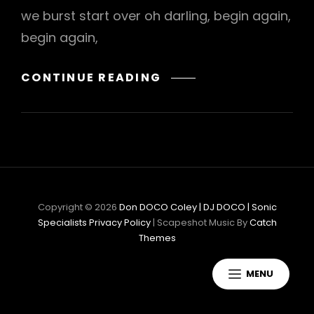
we burst start over oh darling, begin again,
begin again,
BONES
CONTINUE READING
AGAIN
Copyright © 2026
Don DOCO Coley | DJ DOCO | Sonic
Specialists
Privacy Policy
|
Scapeshot Music By
Catch
Themes
MENU