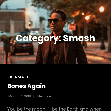
DON DOCO COLEY |
American EDM Producer DJ |
Midwest Corporate DJ | Indiana
DJ DOCO | SONIC
Event DJ | Fort Wayne Wedding DJ
SPECIALISTS
Category:
Smash
CAT
JR
SMASH
LINKS
Bones Again
March 14, 2018
Sitemate
You be the moon I’ll be the Earth and when