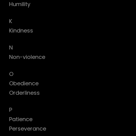
Humility
K
Kindness
N
Non-violence
O
Obedience
Orderliness
P
Patience
Perseverance