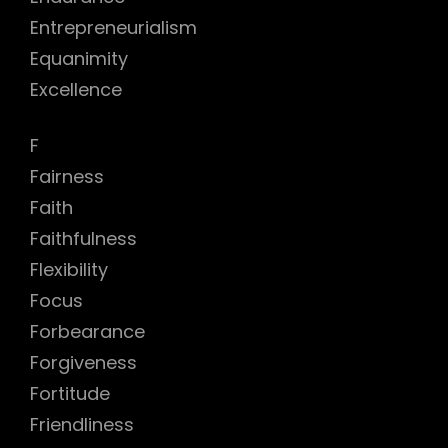
Entrepreneurialism
Equanimity
Excellence
F
Fairness
Faith
Faithfulness
Flexibility
Focus
Forbearance
Forgiveness
Fortitude
Friendliness