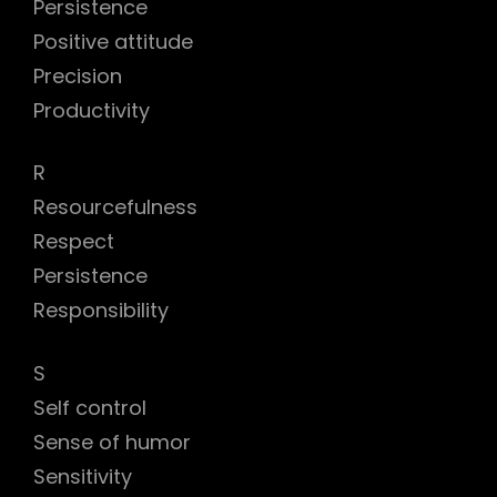
Persistence
Positive attitude
Precision
Productivity
R
Resourcefulness
Respect
Persistence
Responsibility
S
Self control
Sense of humor
Sensitivity