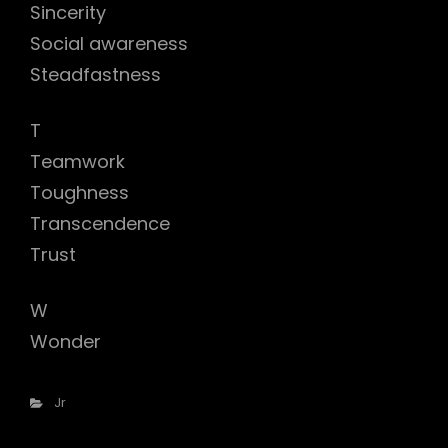
Sincerity
Social awareness
Steadfastness
T
Teamwork
Toughness
Transcendence
Trust
W
Wonder
Categories
Jr