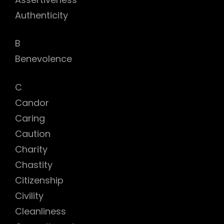
Authenticity
B
Benevolence
C
Candor
Caring
Caution
Charity
Chastity
Citizenship
Civility
Cleanliness