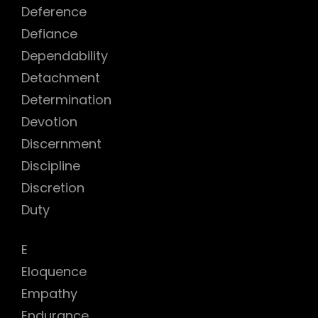
Deference
h
Defiance
Dependability
Detachment
Determination
Devotion
Discernment
Discipline
Discretion
Duty
E
Eloquence
Empathy
Endurance