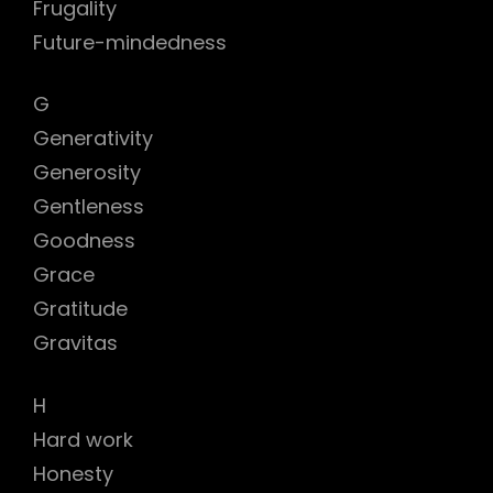
Frugality
Future-mindedness
G
Generativity
Generosity
Gentleness
Goodness
Grace
Gratitude
Gravitas
H
Hard work
Honesty