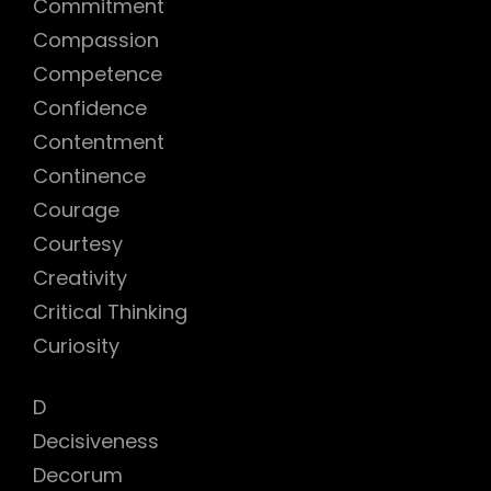
Commitment
Compassion
Competence
Confidence
Contentment
Continence
Courage
Courtesy
Creativity
Critical Thinking
Curiosity
D
Decisiveness
Decorum